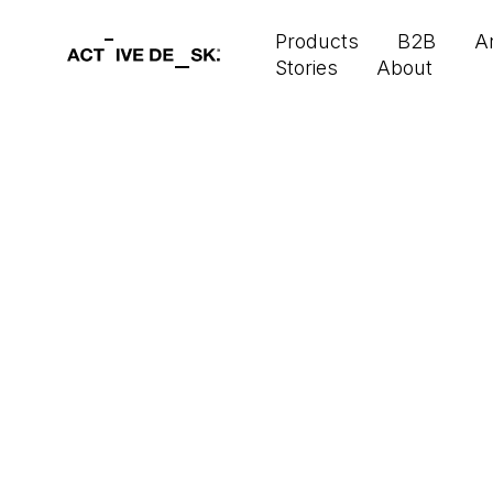
Products
B2B
Ar
Stories
About