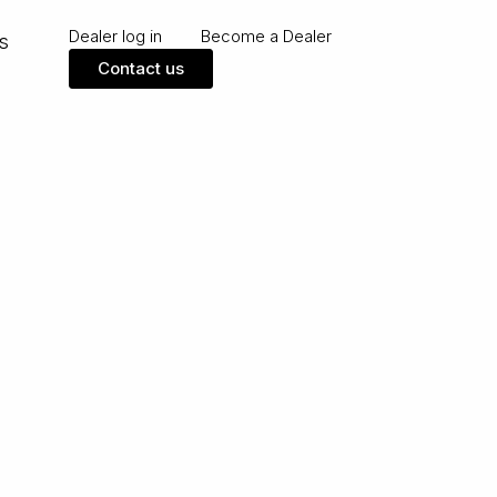
Dealer log in
Become a Dealer
s
Contact us