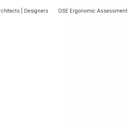
chitects | Designers
DSE Ergonomic Assessment
Upload PDF - max 20MB.